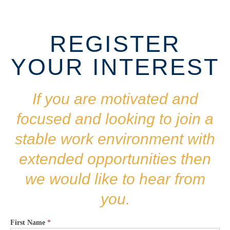
REGISTER
YOUR INTEREST
If you are motivated and
focused and looking to join a
stable work environment with
extended opportunities then
we would like to hear from
you.
First Name
*
CAREERS