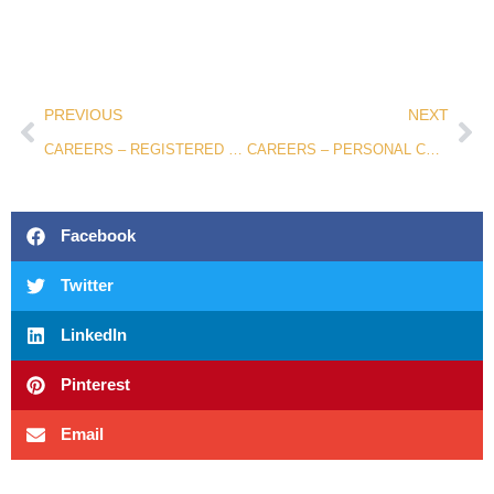
PREVIOUS
NEXT
CAREERS – REGISTERED NURSE
CAREERS – PERSONAL CARE ASSISTANT
Facebook
Twitter
LinkedIn
Pinterest
Email