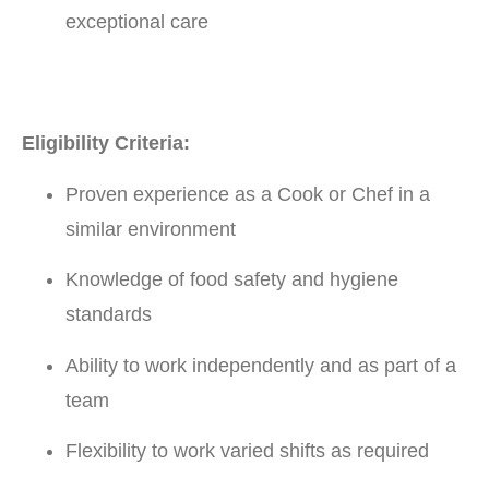
exceptional care
Eligibility Criteria:
Proven experience as a Cook or Chef in a
similar environment
Knowledge of food safety and hygiene
standards
Ability to work independently and as part of a
team
Flexibility to work varied shifts as required