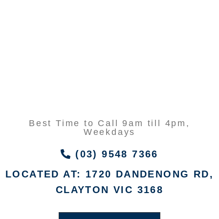
Best Time to Call 9am till 4pm,
Weekdays
(03) 9548 7366
LOCATED AT: 1720 DANDENONG RD,
CLAYTON VIC 3168