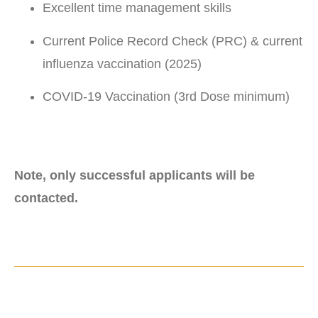
Excellent time management skills
Current Police Record Check (PRC) & current
influenza vaccination (2025)
COVID-19 Vaccination (3rd Dose minimum)
Note, only successful applicants will be
contacted.