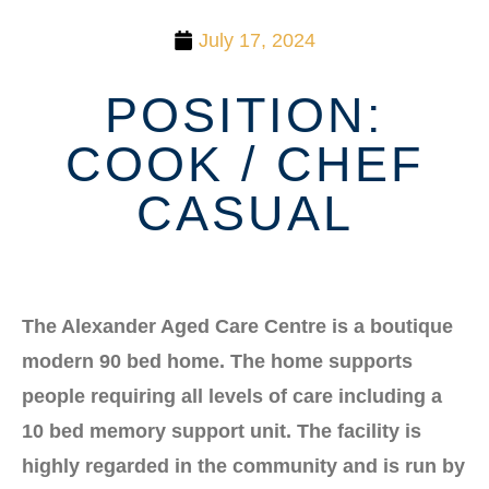
July 17, 2024
POSITION:
COOK / CHEF
CASUAL
The Alexander Aged Care Centre is a boutique
modern 90 bed home. The home supports
people requiring all levels of care including a
10 bed memory support unit. The facility is
highly regarded in the community and is run by