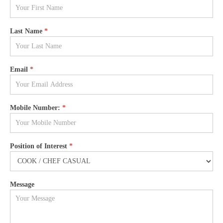
FORM -
COOK /
Last Name
*
CHEF
CASUAL
Email
*
Mobile Number:
*
Position of Interest
*
Message