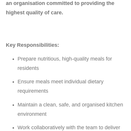
an organisation committed to providing the
highest quality of care.
Key Responsibilities:
Prepare nutritious, high-quality meals for
residents
Ensure meals meet individual dietary
requirements
Maintain a clean, safe, and organised kitchen
environment
Work collaboratively with the team to deliver