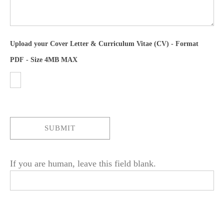
Upload your Cover Letter & Curriculum Vitae (CV) - Format
PDF - Size 4MB MAX
SUBMIT
If you are human, leave this field blank.