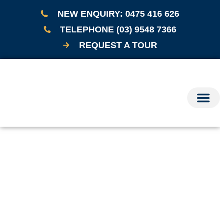
NEW ENQUIRY: 0475 416 626
TELEPHONE (03) 9548 7366
REQUEST A TOUR
OUR CARE
GETTING START
RESOURCES & NEWS
CONTACT US
BOOK A TOUR
TEL: (03) 9548
Disclaimer