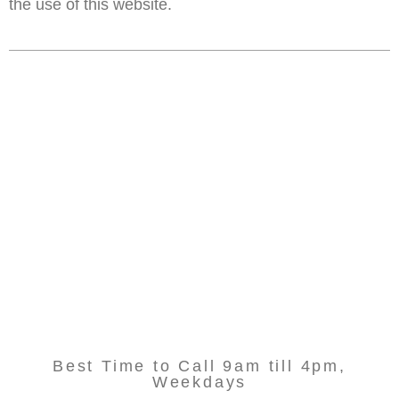
the use of this website.
Best Time to Call 9am till 4pm,
Weekdays