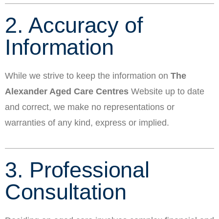
2. Accuracy of
Information
While we strive to keep the information on
The
Alexander Aged Care Centres
Website up to date
and correct, we make no representations or
warranties of any kind, express or implied.
3. Professional
Consultation