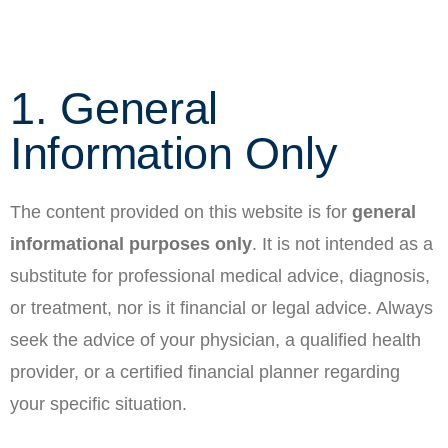
1. General
Information Only
The content provided on this website is for
general
informational purposes only
. It is not intended as a
substitute for professional medical advice, diagnosis,
or treatment, nor is it financial or legal advice. Always
seek the advice of your physician, a qualified health
provider, or a certified financial planner regarding
your specific situation.