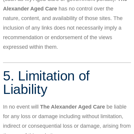
Alexander Aged Care
has no control over the
nature, content, and availability of those sites. The
inclusion of any links does not necessarily imply a
recommendation or endorsement of the views
expressed within them.
5. Limitation of
Liability
In no event will
The Alexander Aged Care
be liable
for any loss or damage including without limitation,
indirect or consequential loss or damage, arising from