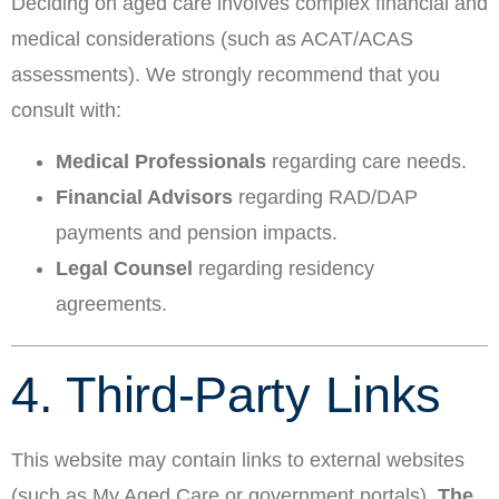
Deciding on aged care involves complex financial and
medical considerations (such as ACAT/ACAS
assessments). We strongly recommend that you
consult with:
Medical Professionals
regarding care needs.
Financial Advisors
regarding RAD/DAP
payments and pension impacts.
Legal Counsel
regarding residency
agreements.
4. Third-Party Links
This website may contain links to external websites
(such as My Aged Care or government portals).
The