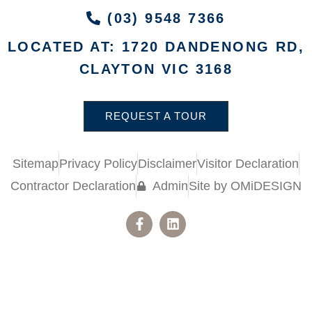
(03) 9548 7366
LOCATED AT: 1720 DANDENONG RD,
CLAYTON VIC 3168
REQUEST A TOUR
Sitemap
Privacy Policy
Disclaimer
Visitor Declaration
Contractor Declaration
Admin
Site by OMiDESIGN